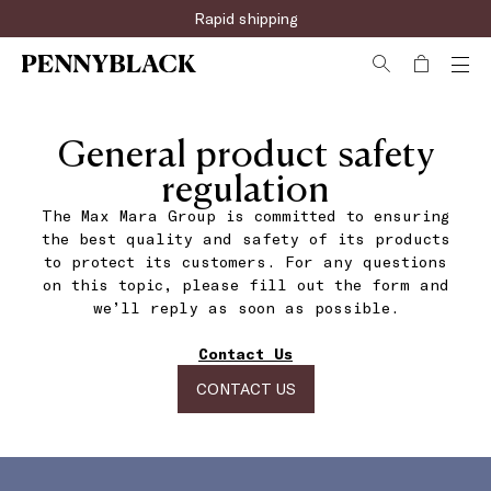
Rapid shipping
General product safety
regulation
The Max Mara Group is committed to ensuring
the best quality and safety of its products
to protect its customers. For any questions
on this topic, please fill out the form and
we’ll reply as soon as possible.
Contact Us
CONTACT US