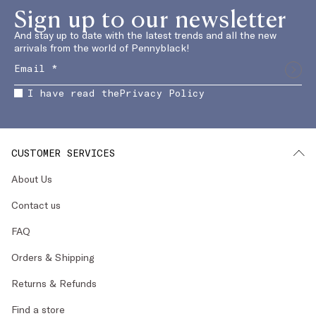
Sign up to our newsletter
And stay up to date with the latest trends and all the new
arrivals from the world of Pennyblack!
I have read the
Privacy Policy
CUSTOMER SERVICES
About Us
Contact us
FAQ
Orders & Shipping
Returns & Refunds
Find a store