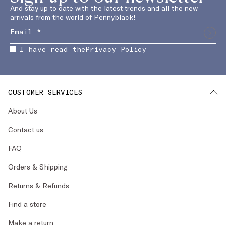
And stay up to date with the latest trends and all the new
arrivals from the world of Pennyblack!
I have read the
Privacy Policy
CUSTOMER SERVICES
About Us
Contact us
FAQ
Orders & Shipping
Returns & Refunds
Find a store
Make a return