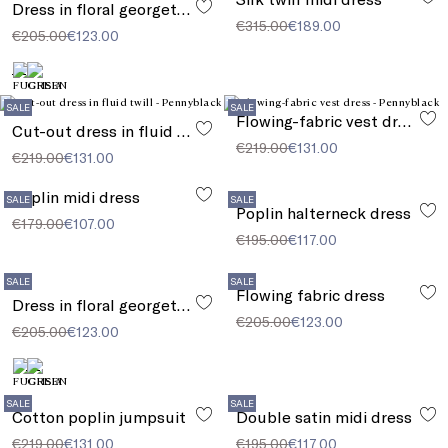
Dress in floral georgette
€315.00
€189.00
€205.00
€123.00
SALE
SALE
Flowing-fabric vest dress
Cut-out dress in fluid twill
€219.00
€131.00
€219.00
€131.00
Poplin midi dress
SALE
SALE
Poplin halterneck dress
€179.00
€107.00
€195.00
€117.00
SALE
SALE
Flowing fabric dress
Dress in floral georgette
€205.00
€123.00
€205.00
€123.00
SALE
SALE
Cotton poplin jumpsuit
Double satin midi dress
€219.00
€131.00
€195.00
€117.00