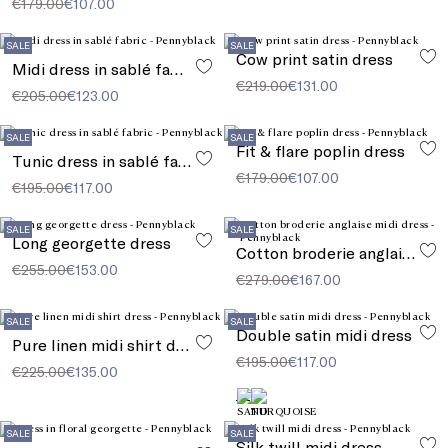
€179.00
€107.00
SALE
SALE
Cow print satin dress
Midi dress in sablé fabric
€219.00
€131.00
€205.00
€123.00
SALE
SALE
Fit & flare poplin dress
Tunic dress in sablé fabric
€179.00
€107.00
€195.00
€117.00
SALE
SALE
Long georgette dress
Cotton broderie anglaise midi dress
€255.00
€153.00
€279.00
€167.00
SALE
SALE
Double satin midi dress
Pure linen midi shirt dress
€195.00
€117.00
€225.00
€135.00
SALE
SALE
Silk twill midi dress