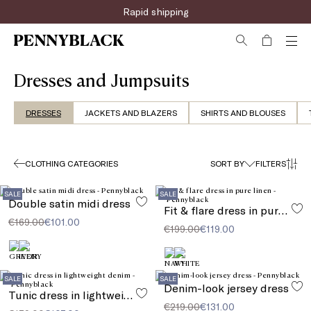
Rapid shipping
Dresses and Jumpsuits
DRESSES
JACKETS AND BLAZERS
SHIRTS AND BLOUSES
CLOTHING CATEGORIES
SORT BY
FILTERS
SALE
SALE
Double satin midi dress
Fit & flare dress in pure linen
€169.00
€101.00
€199.00
€119.00
SALE
SALE
Denim-look jersey dress
Tunic dress in lightweight denim
€219.00
€131.00