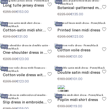
SALE
SALE
Long tulle jersey dress
Botanical-patterned maxi dress
€255.00
€153.00
€225.00
€135.00
SALE
SALE
Cotton-satin midi shirt dress
Printed linen midi dress
€219.00
€131.00
€205.00
€123.00
SALE
SALE
Cotton voile dress
One-shoulder dress in double satin
€169.00
€101.00
€205.00
€123.00
SALE
SALE
Double satin midi dress
Cotton voile dress with flounces
€169.00
€101.00
€205.00
€123.00
SALE
SALE
Poplin midi shirt dress
Slip dress in embroidered muslin
€199.00
€119.00
€265.00
€159.00