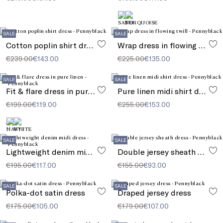
SALE
SALE
Cotton poplin shirt dress
Wrap dress in flowing twill
€239.00
€143.00
€225.00
€135.00
SALE
SALE
Fit & flare dress in pure linen
Pure linen midi shirt dress
€199.00
€119.00
€255.00
€153.00
SALE
SALE
Lightweight denim midi dress
Double jersey sheath dress
€195.00
€117.00
€155.00
€93.00
SALE
SALE
Polka-dot satin dress
Draped jersey dress
€175.00
€105.00
€179.00
€107.00