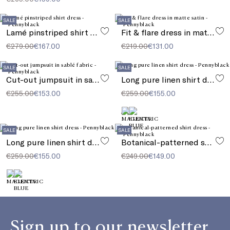
SALE
SALE
Lamé pinstriped shirt dress
Fit & flare dress in matte satin
€279.00
€167.00
€219.00
€131.00
SALE
SALE
Cut-out jumpsuit in sablé fabric
Long pure linen shirt dress
€255.00
€153.00
€259.00
€155.00
SALE
SALE
Long pure linen shirt dress
Botanical-patterned shirt dress
€259.00
€155.00
€249.00
€149.00
Sign up to our newsletter