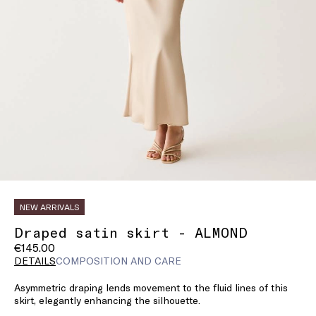
NEW ARRIVALS
Draped satin skirt - ALMOND
€145.00
DETAILS
COMPOSITION AND CARE
Asymmetric draping lends movement to the fluid lines of this
skirt, elegantly enhancing the silhouette.