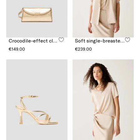
Crocodile-effect clutch bag
Soft single-breasted blazer
€149.00
€239.00