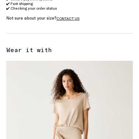
✔️ Fast shipping
✔️ Checking your order status
Not sure about your size?
CONTACT US
Wear it with