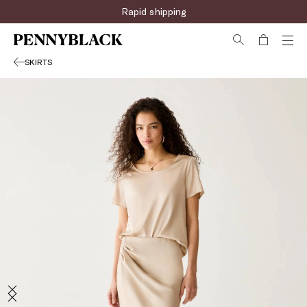
Rapid shipping
SKIRTS