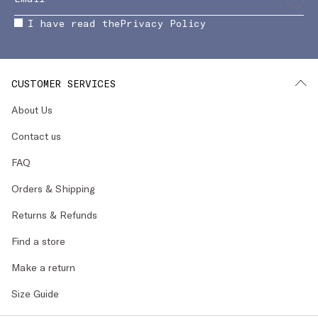
I have read the
Privacy Policy
CUSTOMER SERVICES
About Us
Contact us
FAQ
Orders & Shipping
Returns & Refunds
Find a store
Make a return
Size Guide