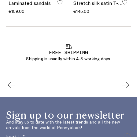
Laminated sandals
Stretch silk satin T-shirt
€159.00
€145.00
FREE SHIPPING
Shipping is usually within 4-8 working days.
Sign up to our newsletter
And stay up to date with the latest trends and all the new
arrivals from the world of Pennyblack!