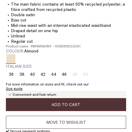
The main fabric contains at least 50% recycled polyester; a
fibre crafted from recycled plastic
Double satin
Bias cut
Mid-rise waist with an internal elasticated waistband
Draped detail on one hip
Unlined
Regular cut
Product name: PBPARMONY - 1106056202001
COLOUR:
almond
ITALIAN SIZE
36
38
40
42
44
46
48
50
Size:
Size:
Size:
Size:
Size:
Size:
Size:
Size:
36
38
40
42
44
46
48
50
For more information on sizes and fit, check out our
Product
Product
Size guide
out
out
✅ Convenient and fast return
of
of
stock
stock
ADD TO CART
MOVE TO WISHLIST
✔️ Secure payment systems