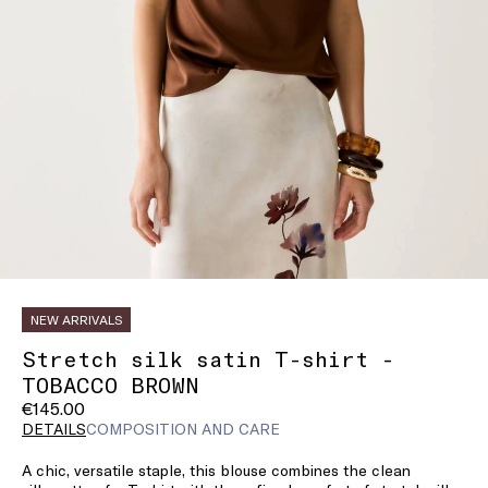
NEW ARRIVALS
Stretch silk satin T-shirt -
TOBACCO BROWN
€145.00
DETAILS
COMPOSITION AND CARE
A chic, versatile staple, this blouse combines the clean