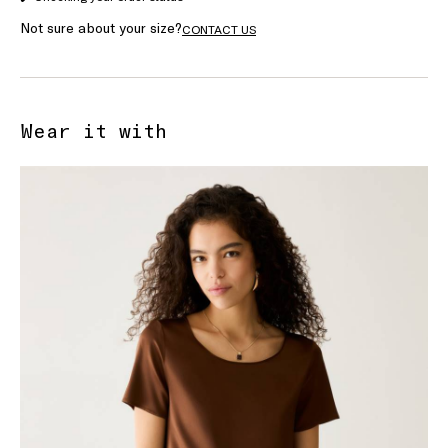
Not sure about your size?
CONTACT US
Wear it with