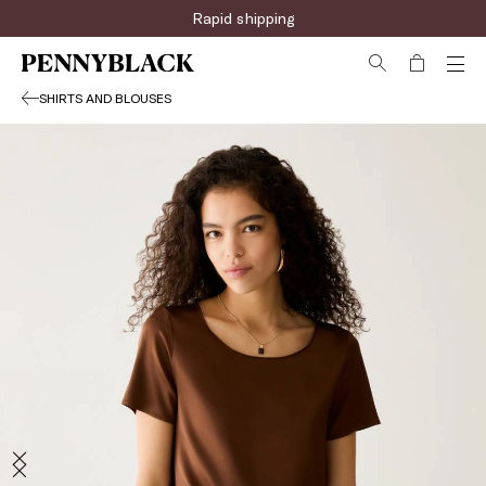
Rapid shipping
SHIRTS AND BLOUSES