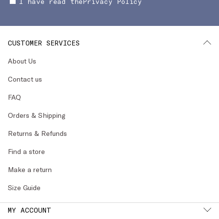
I have read the
Privacy Policy
CUSTOMER SERVICES
About Us
Contact us
FAQ
Orders & Shipping
Returns & Refunds
Find a store
Make a return
Size Guide
MY ACCOUNT