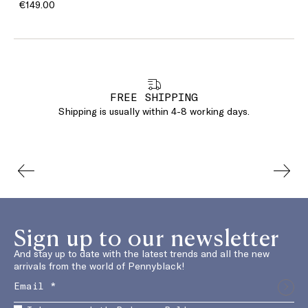
€149.00
FREE SHIPPING
Shipping is usually within 4-8 working days.
Sign up to our newsletter
And stay up to date with the latest trends and all the new
arrivals from the world of Pennyblack!