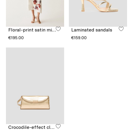
Floral-print satin midi skirt
Laminated sandals
€195.00
€159.00
Crocodile-effect clutch bag