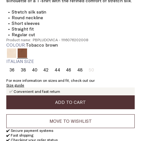
silhouette of a T-shirt with the refined comfort of stretch silk.
Stretch silk satin
Round neckline
Short sleeves
Straight fit
Regular cut
Product name: PBPLUDOVICA - 1116076202008
COLOUR:
tobacco brown
ITALIAN SIZE
36
38
40
42
44
46
48
50
Size:
Size:
Size:
Size:
Size:
Size:
Size:
Size:
36
38
40
42
44
46
48
50
For more information on sizes and fit, check out our
Product
Size guide
out
✅ Convenient and fast return
of
stock
ADD TO CART
MOVE TO WISHLIST
✔️ Secure payment systems
✔️ Fast shipping
✔️ Checking your order status