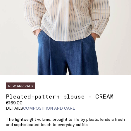
NEW ARRIVALS
Pleated-pattern blouse - CREAM
€169.00
DETAILS
COMPOSITION AND CARE
The lightweight volume, brought to life by pleats, lends a fresh
and sophisticated touch to everyday outfits.