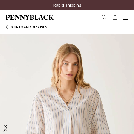
Rapid shipping
SHIRTS AND BLOUSES