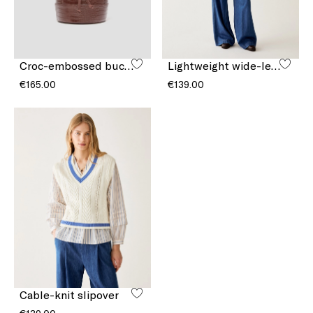
Croc-embossed bucket bag
Lightweight wide-leg jeans
€165.00
€139.00
Cable-knit slipover