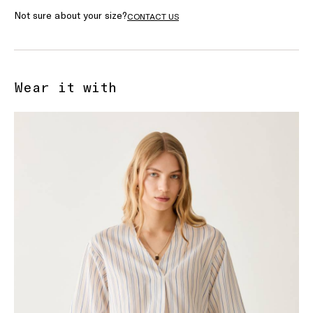
Not sure about your size?
CONTACT US
Wear it with