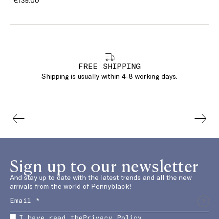
€139.00
FREE SHIPPING
Shipping is usually within 4-8 working days.
Sign up to our newsletter
And stay up to date with the latest trends and all the new
arrivals from the world of Pennyblack!
I have read the
Privacy Policy