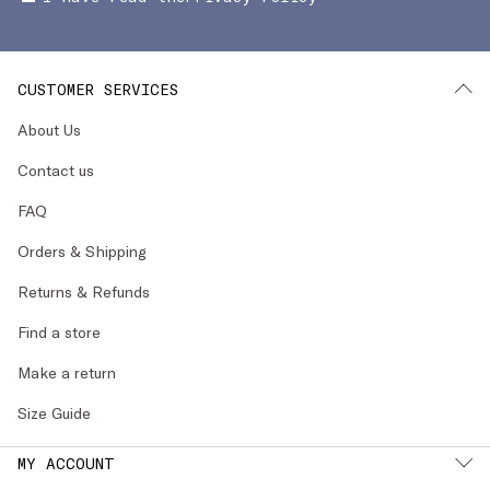
CUSTOMER SERVICES
About Us
Contact us
FAQ
Orders & Shipping
Returns & Refunds
Find a store
Make a return
Size Guide
MY ACCOUNT