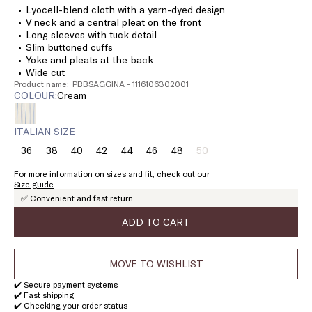
Lyocell-blend cloth with a yarn-dyed design
V neck and a central pleat on the front
Long sleeves with tuck detail
Slim buttoned cuffs
Yoke and pleats at the back
Wide cut
Product name: PBBSAGGINA - 1116106302001
COLOUR:
cream
ITALIAN SIZE
36
38
40
42
44
46
48
50
Size:
Size:
Size:
Size:
Size:
Size:
Size:
Size:
36
38
40
42
44
46
48
50
For more information on sizes and fit, check out our
Product
Size guide
out
✅ Convenient and fast return
of
stock
ADD TO CART
MOVE TO WISHLIST
✔️ Secure payment systems
✔️ Fast shipping
✔️ Checking your order status