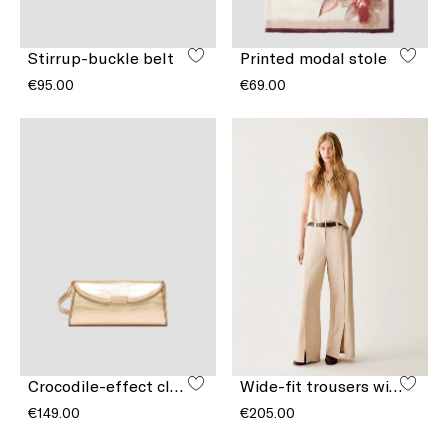
Stirrup-buckle belt
Printed modal stole
€95.00
€69.00
Crocodile-effect clutch bag
Wide-fit trousers with slits
€149.00
€205.00