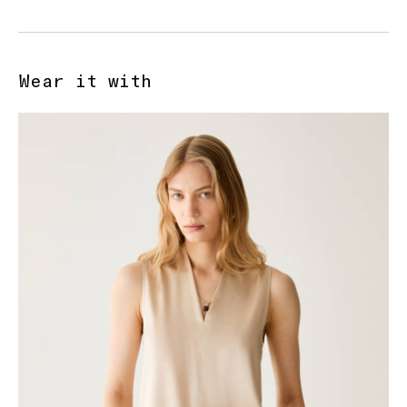
Wear it with