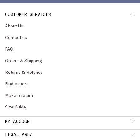
CUSTOMER SERVICES
About Us
Contact us
FAQ
Orders & Shipping
Returns & Refunds
Find a store
Make a return
Size Guide
MY ACCOUNT
LEGAL AREA