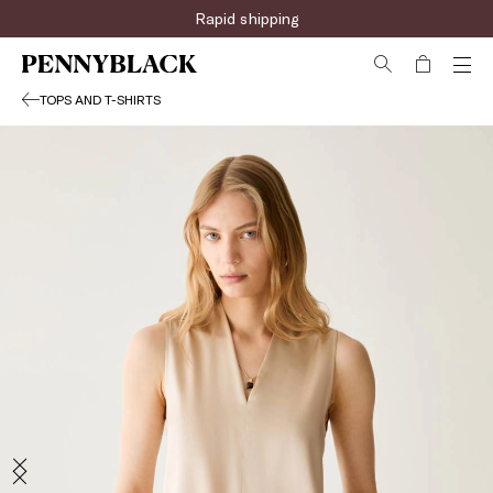
Rapid shipping
TOPS AND T-SHIRTS