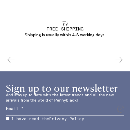
FREE SHIPPING
Shipping is usually within 4-8 working days.
Sign up to our newsletter
And stay up to date with the latest trends and all the new
arrivals from the world of Pennyblack!
I have read the
Privacy Policy