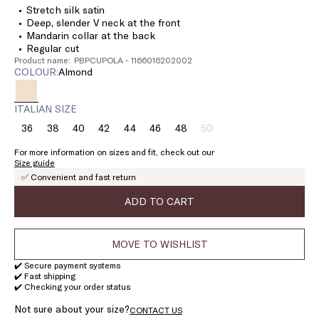
Stretch silk satin
Deep, slender V neck at the front
Mandarin collar at the back
Regular cut
Product name: PBPCUPOLA - 1166016202002
COLOUR:
almond
ITALIAN SIZE
36
38
40
42
44
46
48
50
Size:
Size:
Size:
Size:
Size:
Size:
Size:
Size:
36
38
40
42
44
46
48
50
For more information on sizes and fit, check out our
Product
Size guide
out
✅ Convenient and fast return
of
stock
ADD TO CART
MOVE TO WISHLIST
✔️ Secure payment systems
✔️ Fast shipping
✔️ Checking your order status
Not sure about your size?
CONTACT US