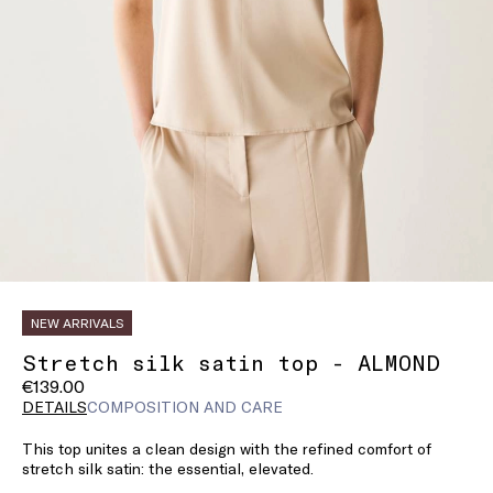
NEW ARRIVALS
Stretch silk satin top - ALMOND
€139.00
DETAILS
COMPOSITION AND CARE
This top unites a clean design with the refined comfort of
stretch silk satin: the essential, elevated.