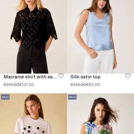
Macramé shirt with sequins
Silk-satin top
€219.00
€131.00
€139.00
€83.00
SALE
SALE