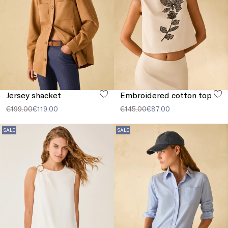
Jersey shacket
Embroidered cotton top
€199.00
€119.00
€145.00
€87.00
SALE
SALE