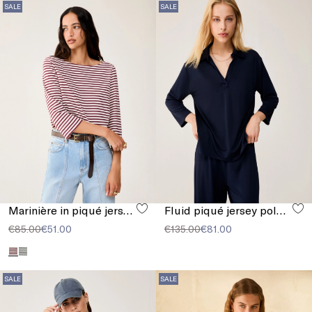
SALE
SALE
Marinière in piqué jersey
Fluid piqué jersey polo shirt
€85.00
€51.00
€135.00
€81.00
SALE
SALE