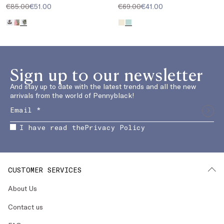
€85.00
€51.00
€69.00
€41.00
Sign up to our newsletter
And stay up to date with the latest trends and all the new
arrivals from the world of Pennyblack!
I have read the
Privacy Policy
CUSTOMER SERVICES
About Us
Contact us