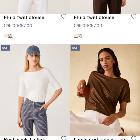
Fluid twill blouse
Fluid twill blouse
€95.00
€57.00
€95.00
€57.00
SALE
SALE
Boat-neck T-shirt
Laminated jersey T-shirt