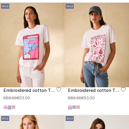
SALE
SALE
Embroidered cotton T-shirt
Embroidered cotton T-shirt
€89.00
€53.00
€89.00
€53.00
SALE
SALE