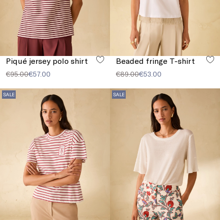
Piqué jersey polo shirt
Beaded fringe T-shirt
€95.00
€57.00
€89.00
€53.00
SALE
SALE