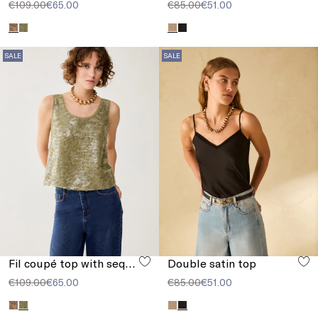
€109.00
€65.00
€85.00
€51.00
SALE
SALE
Fil coupé top with sequins
Double satin top
€109.00
€65.00
€85.00
€51.00