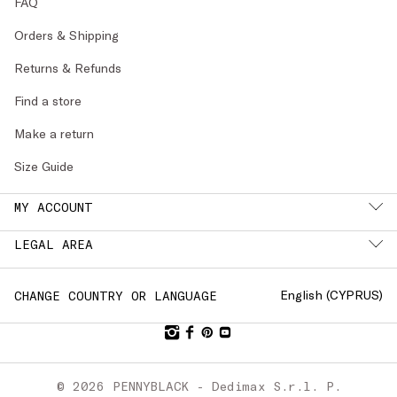
FAQ
Orders & Shipping
Returns & Refunds
Find a store
Make a return
Size Guide
MY ACCOUNT
LEGAL AREA
English (
CYPRUS
)
CHANGE COUNTRY OR LANGUAGE
© 2026 PENNYBLACK - Dedimax S.r.l. P.