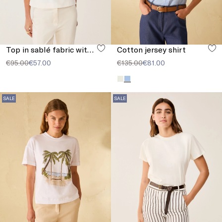
Top in sablé fabric with buckle
Cotton jersey shirt
€95.00
€57.00
€135.00
€81.00
SALE
SALE