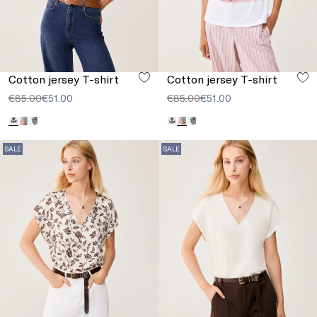
Cotton jersey T-shirt
Cotton jersey T-shirt
€85.00
€51.00
€85.00
€51.00
SALE
SALE