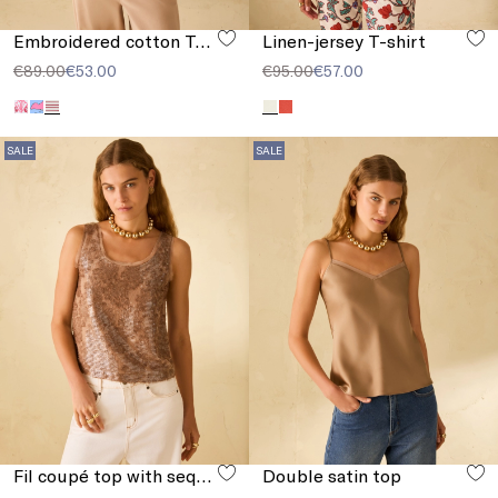
Embroidered cotton T-shirt
Linen-jersey T-shirt
€89.00
€53.00
€95.00
€57.00
SALE
SALE
Fil coupé top with sequins
Double satin top