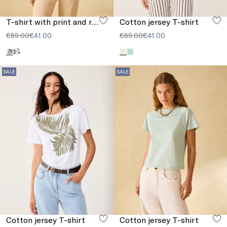
T-shirt with print and rhinestones
Cotton jersey T-shirt
€69.00
€41.00
€69.00
€41.00
SALE
SALE
Cotton jersey T-shirt
Cotton jersey T-shirt