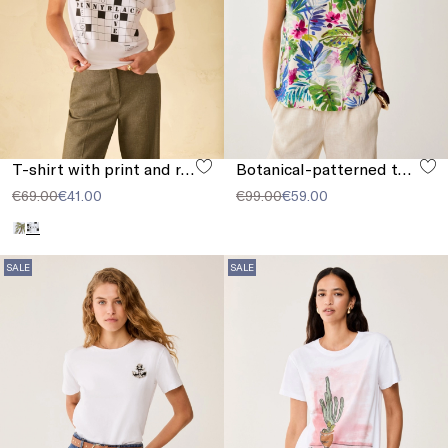
T-shirt with print and rhinestones
Botanical-patterned top
€69.00
€41.00
€99.00
€59.00
SALE
SALE