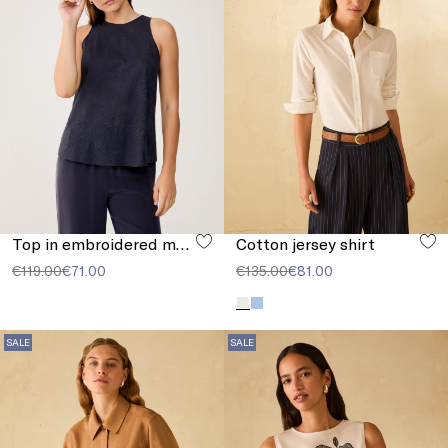
Top in embroidered muslin
Cotton jersey shirt
€119.00
€71.00
€135.00
€81.00
SALE
SALE