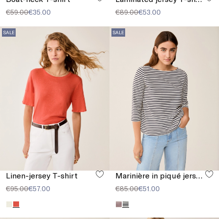
€59.00
€35.00
€89.00
€53.00
SALE
SALE
Linen-jersey T-shirt
Marinière in piqué jersey
€95.00
€57.00
€85.00
€51.00