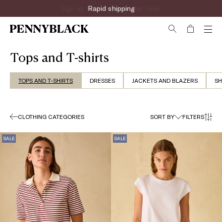
Sign up for the newsletter now!
Tops and T-shirts
TOPS AND T-SHIRTS
DRESSES
JACKETS AND BLAZERS
SH
CLOTHING CATEGORIES
SORT BY
FILTERS
SALE
SALE